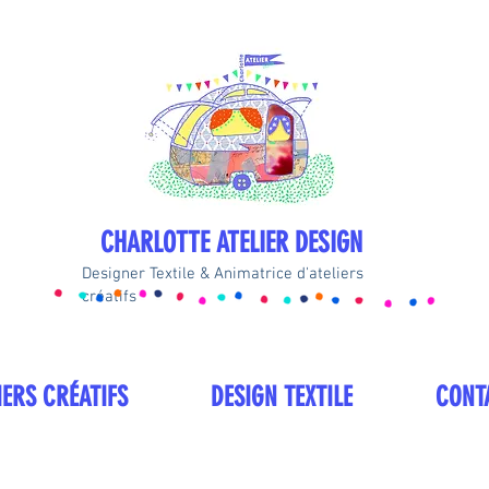
CHARLOTTE ATELIER DESIGN
Designer Textile & Animatrice d'ateliers
créatifs
IERS CRÉATIFS
DESIGN TEXTILE
CONT