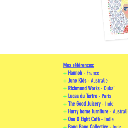
Mes références:
+
Hannoh
- France
+
June Kids
- Australie
+
Richmond Works
- Dubai
+
Lucas du Tertre
- Paris
+
The Good Juicery
- Inde
+
Hurry home furniture
- Australi
+
One O Eight Café
- Indie
+
Bang Bang Collective
- Inde