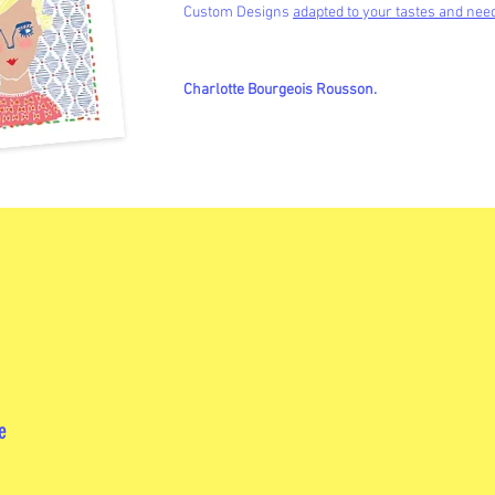
Custom Designs
adapted to your tastes and nee
Charlotte Bourgeois Rousson.
e