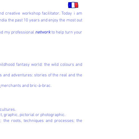
d creative workshop facilitator. Today i am
ndia the past 10 years and enjoy the most out
and my professional
network
to help turn your
hildhood fantasy world: the wild colours and
 and adventures: stories of the real and the
d
merchants and bric-à-brac.
 cultures.
ct, graphic, pictorial or photographic.
; the roots, techniques and processes; the