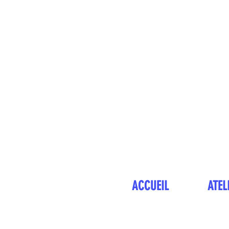
ACCUEIL
ATEL