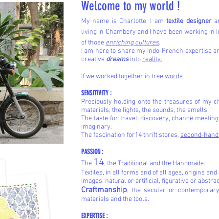
Welcome to my world !
My name is Charlotte, I am
textile designer
an
living in Chambery and I have been working in I
of those
enriching cultures
.
I am here to share my Indo-French expertise 
creative
dreams
into
reality.
If we worked together in tree
words
:
SENSITIVITY :
Preciously holding onto the treasures of my c
materials; the lights, the sounds, the smells.
The taste for travel,
discovery
, chance meetings
imaginary.
The fascination for14
thrift stores,
second-han
PASSION :
14
The
, the
Traditional
and the Handmade.
Textiles, in all forms and of all ages, origins and
Images, natural or artificial, figurative or abstra
Craftmanship
, the secular or contemporary
materials and the tools.
EXPERTISE :