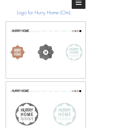
Logo for Hurry Home (Om).